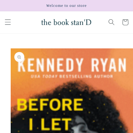
Skip to
Welcome to our store
content
Cart
Skip to
product
information