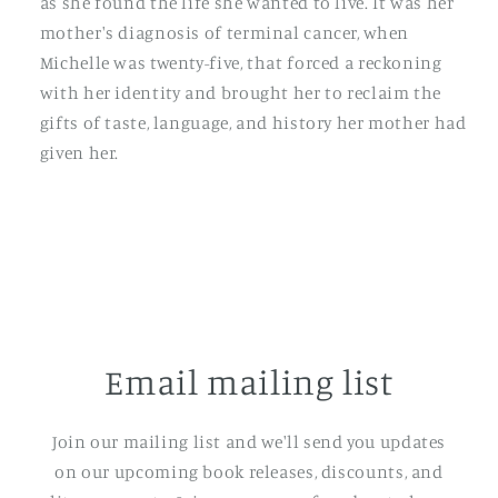
as she found the life she wanted to live. It was her
mother's diagnosis of terminal cancer, when
Michelle was twenty-five, that forced a reckoning
with her identity and brought her to reclaim the
gifts of taste, language, and history her mother had
given her.
Email mailing list
Join our mailing list and we'll send you updates
on our upcoming book releases, discounts, and