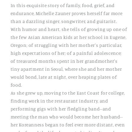
In this exquisite story of family, food, grief, and
endurance, Michelle Zauner proves herself far more
than a dazzling singer, songwriter, and guitarist.
With humor and heart, she tells of growing up one of
the few Asian American kids at her school in Eugene,
Oregon; of struggling with her mother's particular,
high expectations of her; of a painful adolescence;
of treasured months spent in her grandmother's
tiny apartment in Seoul, where she and her mother
would bond, late at night, over heaping plates of
food.
As she grew up, moving to the East Coast for college,
finding work in the restaurant industry, and
performing gigs with her fledgling band--and
meeting the man who would become her husband--
her Koreanness began to feel ever more distant, even