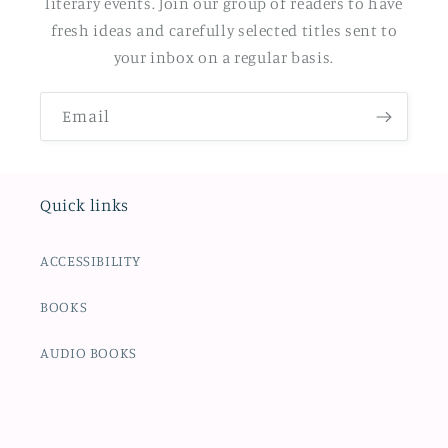
literary events. Join our group of readers to have
fresh ideas and carefully selected titles sent to
your inbox on a regular basis.
Email
Quick links
ACCESSIBILITY
BOOKS
AUDIO BOOKS