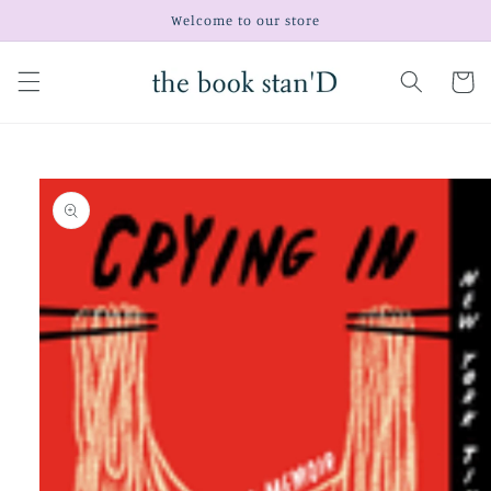
Skip to
Welcome to our store
content
Cart
Skip to
product
information