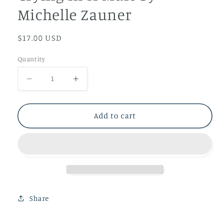
Michelle Zauner
Regular
$17.00 USD
price
Quantity
Decrease
Increase
quantity
quantity
for
for
Add to cart
Crying
Crying
In
In
H
H
Mart
Mart
by
by
Michelle
Michelle
Share
Zauner
Zauner