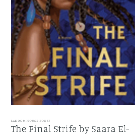
Open
media
1
RANDOM HOUSE BOOKS
in
The Final Strife by Saara El-
modal