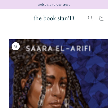
Skip to
Welcome to our store
content
Cart
Skip to
product
information