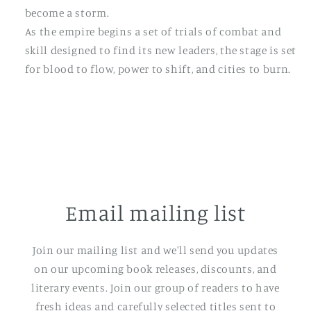
become a storm.
As the empire begins a set of trials of combat and
skill designed to find its new leaders, the stage is set
for blood to flow, power to shift, and cities to burn.
Email mailing list
Join our mailing list and we'll send you updates
on our upcoming book releases, discounts, and
literary events. Join our group of readers to have
fresh ideas and carefully selected titles sent to