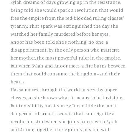
Sylah dreams of days growing up in the resistance,
being told she would spark a revolution that would
free the empire from the red-blooded ruling classes'
tyranny. That spark was extinguished the day she
watched her family murdered before her eyes.
Anoor has been told she's nothing, no one, a
disappointment, by the only person who matters:
her mother, the most powerful ruler in the empire.
But when Sylah and Anoor meet, a fire burns between
them that could consume the kingdom--and their
hearts.
Hassa moves through the world unseen by upper
classes, so she knows what it means to be invisible.
But invisibility has its uses: It can hide the most
dangerous of secrets, secrets that can reignite a
revolution. And when she joins forces with Sylah
and Anoor, together these grains of sand will