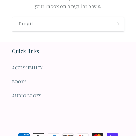
your inbox on a regular basis.
Email
Quick links
ACCESSIBILITY
BOOKS
AUDIO BOOKS
Payment