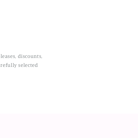
leases, discounts,
refully selected