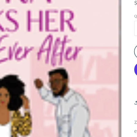
Q
Z
e