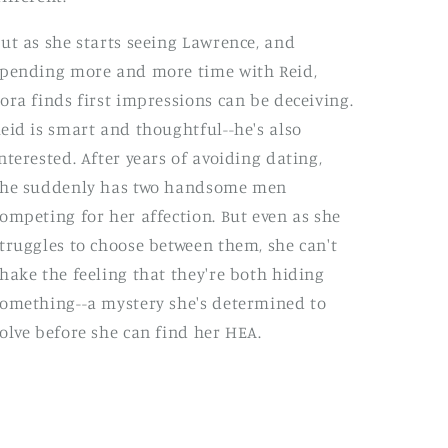
ut as she starts seeing Lawrence, and
pending more and more time with Reid,
ora finds first impressions can be deceiving.
eid is smart and thoughtful--he's also
nterested. After years of avoiding dating,
she suddenly has two handsome men
ompeting for her affection. But even as she
truggles to choose between them, she can't
hake the feeling that they're both hiding
omething--a mystery she's determined to
olve before she can find her HEA.