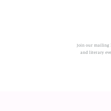
Join our mailing 
and literary ev