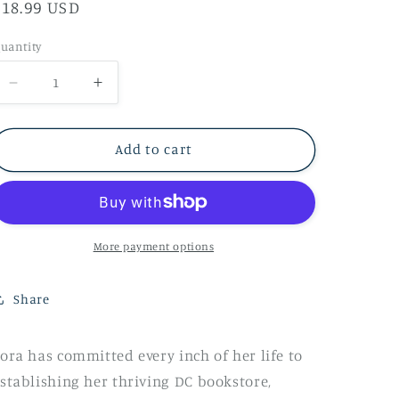
Regular
$18.99 USD
price
uantity
Decrease
Increase
quantity
quantity
for
for
Add to cart
Zora
Zora
Books
Books
Her
Her
Happily
Happily
More payment options
Every
Every
After
After
Share
by
by
Taj
Taj
ora has committed every inch of her life to
McCoy
McCoy
stablishing her thriving DC bookstore,