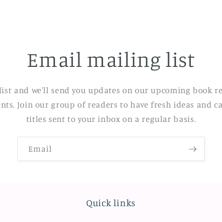
Email mailing list
list and we'll send you updates on our upcoming book re
ents. Join our group of readers to have fresh ideas and ca
titles sent to your inbox on a regular basis.
Email
Quick links