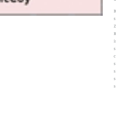
B
s
Z
R
i
c
s
s
s
s