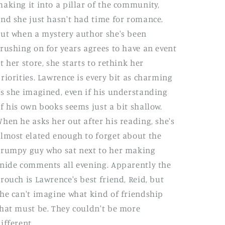
aking it into a pillar of the community,
nd she just hasn't had time for romance.
ut when a mystery author she's been
rushing on for years agrees to have an event
t her store, she starts to rethink her
riorities. Lawrence is every bit as charming
s she imagined, even if his understanding
f his own books seems just a bit shallow.
hen he asks her out after his reading, she's
lmost elated enough to forget about the
rumpy guy who sat next to her making
nide comments all evening. Apparently the
rouch is Lawrence's best friend, Reid, but
he can't imagine what kind of friendship
hat must be. They couldn't be more
ifferent.