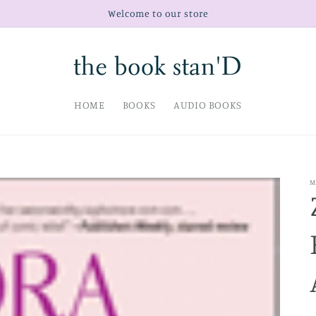
Welcome to our store
HOME
BOOKS
AUDIO BOOKS
M