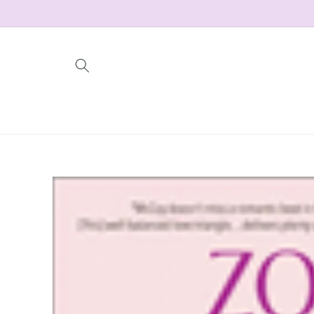
Skip to
content
Skip to
product
information