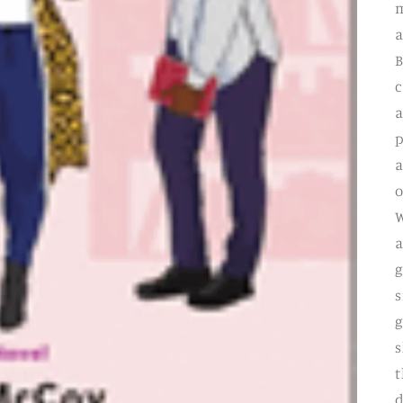
m
a
B
c
a
p
a
o
W
a
g
s
g
s
t
d