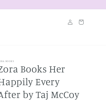
Log
Cart
in
IRA BOOKS
Zora Books Her
Happily Every
After by Taj McCoy